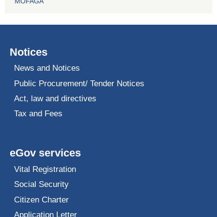
MOFAGA
Notices
News and Notices
Public Procurement/ Tender Notices
Act, law and directives
Tax and Fees
eGov services
Vital Registration
Social Security
Citizen Charter
Application Letter