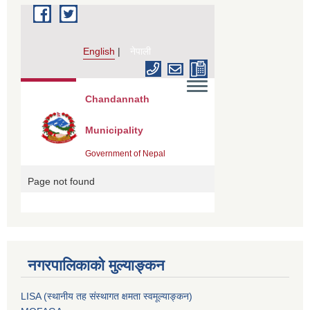
नगरपालिकाको मुल्याङ्कन
LISA (स्थानीय तह संस्थागत क्षमता स्वमूल्याङ्कन)